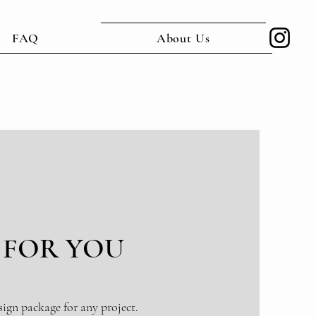
FAQ
About Us
 FOR YOU
sign package for any project.