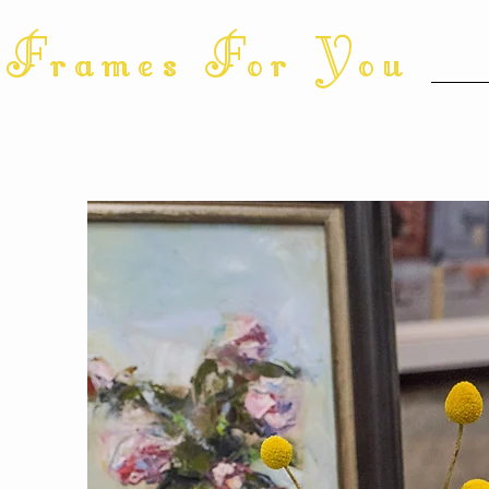
Frames For You