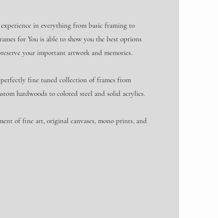
 experience in everything from basic framing to
rames for You is able to show you the best options
preserve your important artwork and memories.
perfectly fine tuned collection of frames from
ustom hardwoods to colored steel and solid acrylics.
ment of fine art, original canvases, mono prints, and