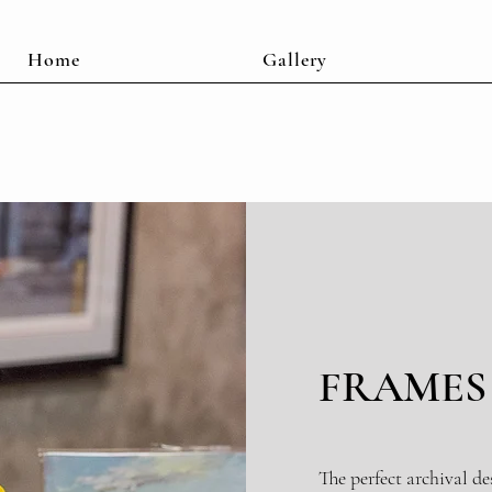
Home
Gallery
FRAMES
The perfect archival de