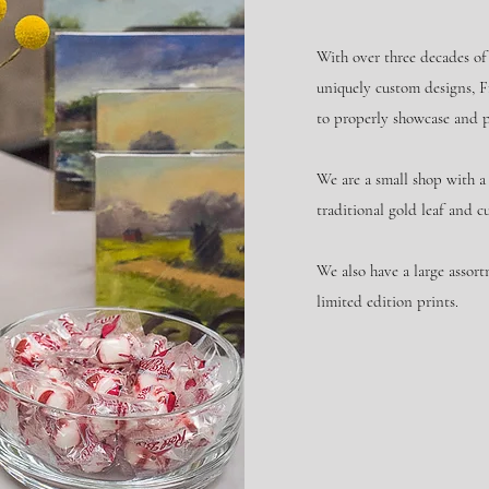
With over three decades of
uniquely custom designs, F
to properly showcase and 
We are a small shop with a 
traditional gold leaf and c
We also have a large assort
limited edition prints.