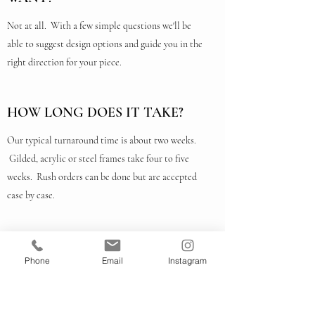
Not at all. With a few simple questions we'll be
able to suggest design options and guide you in the
right direction for your piece.
HOW LONG DOES IT TAKE?
Our typical turnaround time is about two weeks.
Gilded, acrylic or steel frames take four to five
weeks. Rush orders can be done but are accepted
case by case.
HOW MUCH DOES IT COST?
Phone
Email
Instagram
The easiest way to find out is to bring your piece in
and ask for a quote. We have frames in all price
ranges. Just tell us what you're looking for. We