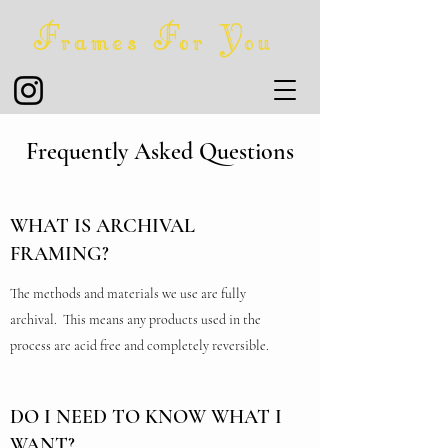
Frames For You
Frequently Asked Questions
WHAT IS ARCHIVAL
FRAMING?
The methods and materials we use are fully
archival. This means any products used in the
process are acid free and completely reversible.
DO I NEED TO KNOW WHAT I
WANT?